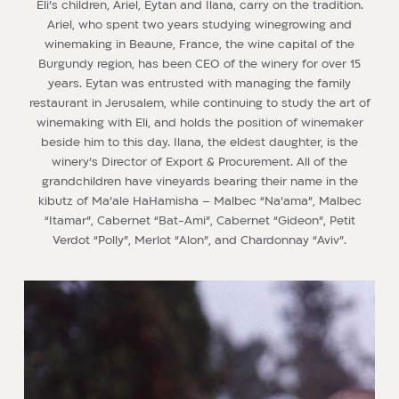
Eli’s children, Ariel, Eytan and Ilana, carry on the tradition.
Ariel, who spent two years studying winegrowing and
winemaking in Beaune, France, the wine capital of the
Burgundy region, has been CEO of the winery for over 15
years. Eytan was entrusted with managing the family
restaurant in Jerusalem, while continuing to study the art of
winemaking with Eli, and holds the position of winemaker
beside him to this day. Ilana, the eldest daughter, is the
winery’s Director of Export & Procurement. All of the
grandchildren have vineyards bearing their name in the
kibutz of Ma’ale HaHamisha – Malbec “Na’ama”, Malbec
“Itamar”, Cabernet “Bat-Ami”, Cabernet “Gideon”, Petit
Verdot “Polly”, Merlot “Alon”, and Chardonnay “Aviv”.