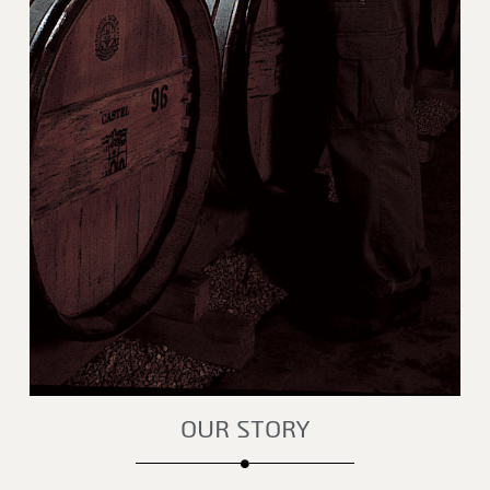
OUR STORY