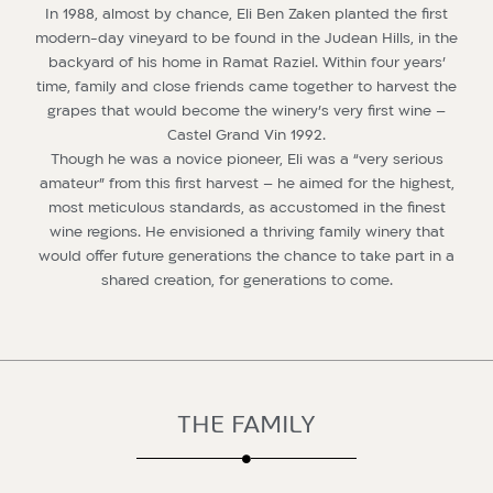
In 1988, almost by chance, Eli Ben Zaken planted the first
modern-day vineyard to be found in the Judean Hills, in the
backyard of his home in Ramat Raziel. Within four years’
time, family and close friends came together to harvest the
grapes that would become the winery’s very first wine –
Castel Grand Vin 1992.
Though he was a novice pioneer, Eli was a “very serious
amateur” from this first harvest – he aimed for the highest,
most meticulous standards, as accustomed in the finest
wine regions. He envisioned a thriving family winery that
would offer future generations the chance to take part in a
shared creation, for generations to come.
THE FAMILY