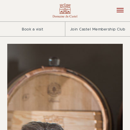
Book a visit
Join Castel Membership Club