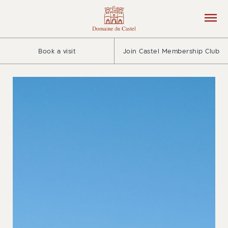
Book a visit
Join Castel Membership Club