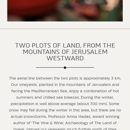
TWO PLOTS OF LAND, FROM THE
MOUNTAINS OF JERUSALEM
WESTWARD
The aerial line between the two plots is approximately 3 km.
Our vineyards, planted in the mountains of Jerusalem and
facing the Mediterranean Sea, enjoy a combination of hot
summers and chilled sea breezes. During the winter,
precipitation is well above average (about 700 mm). Some
snow may fall during the winter in this area, but there are no
actual snowstorms. Professor Amos Hadas, award winning
author of ‘The Vine & Wine: Archaeology of The Land of
Israel’, placed our vineyards much further north of their