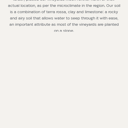
actual location, as per the microclimate in the region. Our soil
is a combination of terra rossa, clay and limestone: a rocky
and airy soil that allows water to seep through it with ease,
an important attribute as most of the vineyards are planted
on a slope.
This is the soil of a truly ideal “wine country”, very similar to
the grounds of some of the best vineyards in the world.
During the summer, the average temperature is much lower
than that typical to our geographical latitude, and it is
accompanied by a frequent northwest breeze. The nights
are damp and chilly, while the days are very dry: these are
ideal conditions that prevent mold from forming on the
grapes. The temperature fluctuation between day and night
is approximately 10 degrees Celsius, and can reach even 16
degrees during the months of ripening. The climate in the
region is especially favorable for reaching the right amount
of phenolic maturity and acidity in the grapes.
Our 40 hectares are divided as follows, according to vine