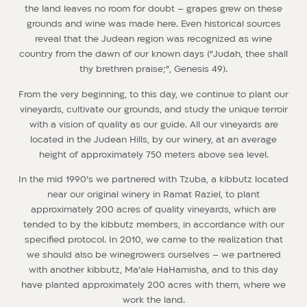
the land leaves no room for doubt – grapes grew on these
grounds and wine was made here. Even historical sources
reveal that the Judean region was recognized as wine
country from the dawn of our known days (“Judah, thee shall
thy brethren praise;”, Genesis 49).
From the very beginning, to this day, we continue to plant our
vineyards, cultivate our grounds, and study the unique terroir
with a vision of quality as our guide. All our vineyards are
located in the Judean Hills, by our winery, at an average
height of approximately 750 meters above sea level.
In the mid 1990’s we partnered with Tzuba, a kibbutz located
near our original winery in Ramat Raziel, to plant
approximately 200 acres of quality vineyards, which are
tended to by the kibbutz members, in accordance with our
specified protocol. In 2010, we came to the realization that
we should also be winegrowers ourselves – we partnered
with another kibbutz, Ma’ale HaHamisha, and to this day
have planted approximately 200 acres with them, where we
work the land.