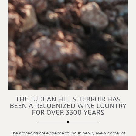
THE JUDEAN HILLS TERROIR HAS
BEEN A RECOGNIZED WINE COUNTRY
FOR OVER 3300 YEARS
The archeological evidence found in nearly every corner of