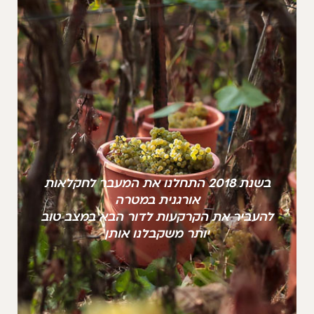
בשנת 2018 התחלנו את המעבר לחקלאות
אורגנית במטרה
להעביר את הקרקעות לדור הבא במצב טוב
יותר משקבלנו אותן